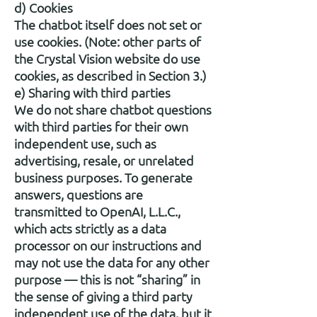
d) Cookies
The chatbot itself does not set or
use cookies. (Note: other parts of
the Crystal Vision website do use
cookies, as described in Section 3.)
e) Sharing with third parties
We do not share chatbot questions
with third parties for their own
independent use, such as
advertising, resale, or unrelated
business purposes. To generate
answers, questions are
transmitted to OpenAI, L.L.C.,
which acts strictly as a data
processor on our instructions and
may not use the data for any other
purpose — this is not “sharing” in
the sense of giving a third party
independent use of the data, but it