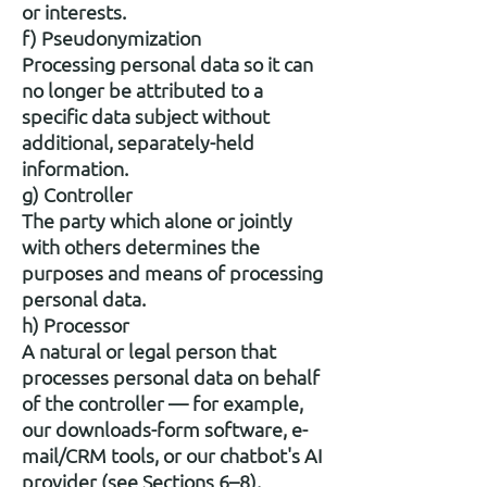
or interests.
f) Pseudonymization
Processing personal data so it can
no longer be attributed to a
specific data subject without
additional, separately-held
information.
g) Controller
The party which alone or jointly
with others determines the
purposes and means of processing
personal data.
h) Processor
A natural or legal person that
processes personal data on behalf
of the controller — for example,
our downloads-form software, e-
mail/CRM tools, or our chatbot's AI
provider (see Sections 6–8).