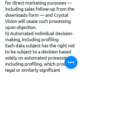
for direct marketing purposes —
including sales follow-up from the
downloads form — and Crystal
Vision will cease such processing
upon objection.
h) Automated individual decision-
making, including profiling
Each data subject has the right not
to be subject to a decision based
solely on automated processing,
including profiling, which produces
legal or similarly significant
effects, subject to the exceptions
in Art. 22(2) GDPR. As noted in
Section 13, Crystal Vision does not
currently use such automated
decision-making.
i) Right to withdraw consent
Each data subject may withdraw