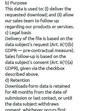
b) Purpose
This data is used to: (i) deliver the
requested download; and (ii) allow
our sales team to follow up
regarding our products or services.
c) Legal basis
Delivery of the file is based on the
data subject's request (Art. 6(1)(b)
GDPR — pre-contractual measure).
Sales follow-up is based on the
data subject's consent (Art. 6(1)(a)
GDPR), given via the checkbox
described above.
d) Retention
Downloads-form data is retained
for 48 months from the date of
submission or last contact, or until
the data subject withdraws
consent, whichever occurs first,