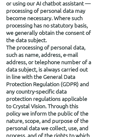
or using our AI chatbot assistant —
processing of personal data may
become necessary. Where such
processing has no statutory basis,
we generally obtain the consent of
the data subject.
The processing of personal data,
such as name, address, e-mail
address, or telephone number of a
data subject, is always carried out
in line with the General Data
Protection Regulation (GDPR) and
any country-specific data
protection regulations applicable
to Crystal Vision. Through this
policy we inform the public of the
nature, scope, and purpose of the
personal data we collect, use, and
process, and of the rights to which