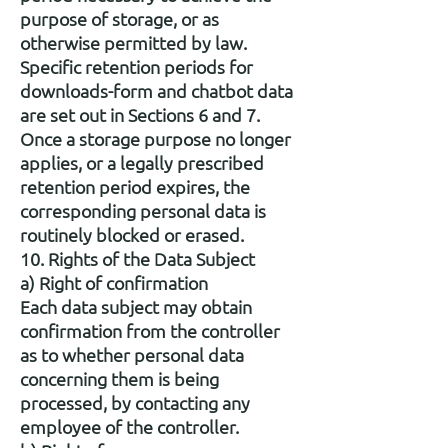
purpose of storage, or as
otherwise permitted by law.
Specific retention periods for
downloads-form and chatbot data
are set out in Sections 6 and 7.
Once a storage purpose no longer
applies, or a legally prescribed
retention period expires, the
corresponding personal data is
routinely blocked or erased.
10. Rights of the Data Subject
a) Right of confirmation
Each data subject may obtain
confirmation from the controller
as to whether personal data
concerning them is being
processed, by contacting any
employee of the controller.