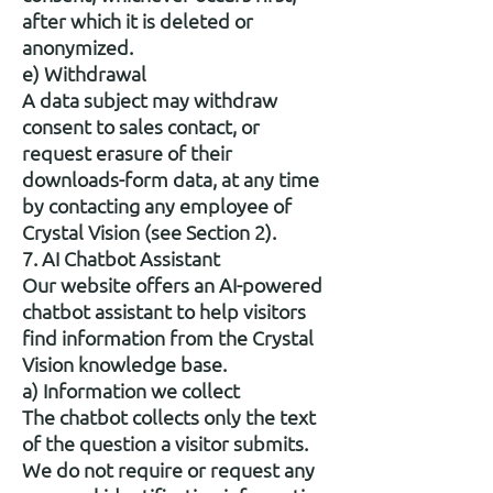
after which it is deleted or
anonymized.
e) Withdrawal
A data subject may withdraw
consent to sales contact, or
request erasure of their
downloads-form data, at any time
by contacting any employee of
Crystal Vision (see Section 2).
7. AI Chatbot Assistant
Our website offers an AI-powered
chatbot assistant to help visitors
find information from the Crystal
Vision knowledge base.
a) Information we collect
The chatbot collects only the text
of the question a visitor submits.
We do not require or request any