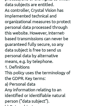
data subjects are entitled.
As controller, Crystal Vision has
implemented technical and
organizational measures to protect
personal data processed through
this website. However, Internet-
based transmissions can never be
guaranteed fully secure, so any
data subject is free to send us
personal data by alternative
means, e.g. by telephone.
1. Definitions
This policy uses the terminology of
the GDPR. Key terms:
a) Personal data
Any information relating to an
identified or identifiable natural
person (“data subject”).