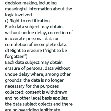
decision-making, including
meaningful information about the
logic involved.
c) Right to rectification
Each data subject may obtain,
without undue delay, correction of
inaccurate personal data or
completion of incomplete data.
d) Right to erasure (“right to be
forgotten”)
Each data subject may obtain
erasure of personal data without
undue delay where, among other
grounds: the data is no longer
necessary for the purposes
collected; consent is withdrawn
and no other legal basis applies;
the data subject objects and there
are no overriding legitimate