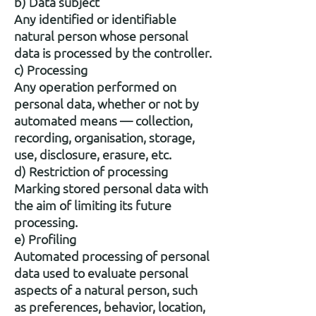
b) Data subject
Any identified or identifiable
natural person whose personal
data is processed by the controller.
c) Processing
Any operation performed on
personal data, whether or not by
automated means — collection,
recording, organisation, storage,
use, disclosure, erasure, etc.
d) Restriction of processing
Marking stored personal data with
the aim of limiting its future
processing.
e) Profiling
Automated processing of personal
data used to evaluate personal
aspects of a natural person, such
as preferences, behavior, location,