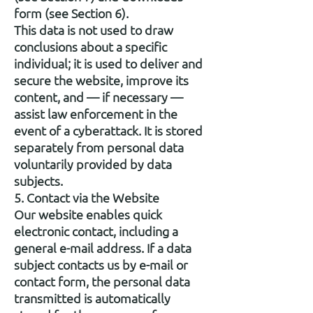
form (see Section 6).
This data is not used to draw
conclusions about a specific
individual; it is used to deliver and
secure the website, improve its
content, and — if necessary —
assist law enforcement in the
event of a cyberattack. It is stored
separately from personal data
voluntarily provided by data
subjects.
5. Contact via the Website
Our website enables quick
electronic contact, including a
general e-mail address. If a data
subject contacts us by e-mail or
contact form, the personal data
transmitted is automatically