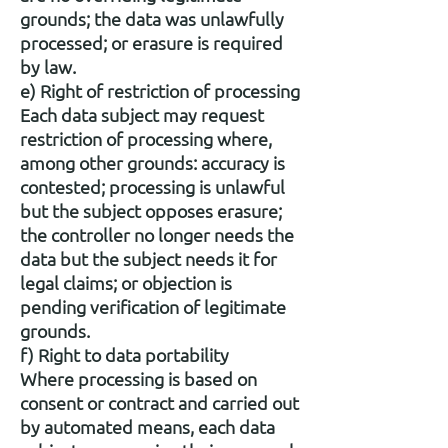
grounds; the data was unlawfully
processed; or erasure is required
by law.
e) Right of restriction of processing
Each data subject may request
restriction of processing where,
among other grounds: accuracy is
contested; processing is unlawful
but the subject opposes erasure;
the controller no longer needs the
data but the subject needs it for
legal claims; or objection is
pending verification of legitimate
grounds.
f) Right to data portability
Where processing is based on
consent or contract and carried out
by automated means, each data