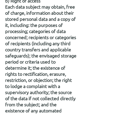
b) Right of access
Each data subject may obtain, free
of charge, information about their
stored personal data and a copy of
it, including: the purposes of
processing; categories of data
concerned; recipients or categories
of recipients (including any third
country transfers and applicable
safeguards); the envisaged storage
period or criteria used to
determine it; the existence of
rights to rectification, erasure,
restriction, or objection; the right
to lodge a complaint with a
supervisory authority; the source
of the data if not collected directly
from the subject; and the
existence of any automated