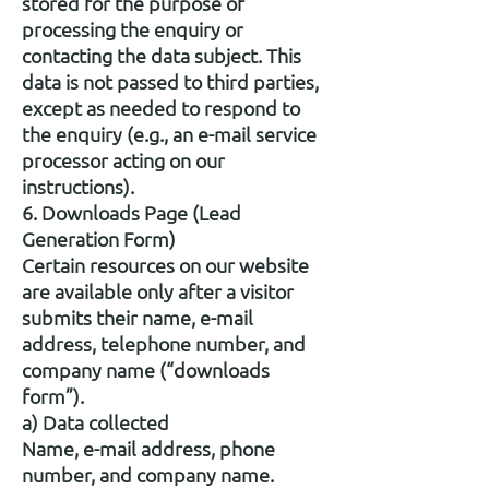
stored for the purpose of
processing the enquiry or
contacting the data subject. This
data is not passed to third parties,
except as needed to respond to
the enquiry (e.g., an e-mail service
processor acting on our
instructions).
6. Downloads Page (Lead
Generation Form)
Certain resources on our website
are available only after a visitor
submits their name, e-mail
address, telephone number, and
company name (“downloads
form”).
a) Data collected
Name, e-mail address, phone
number, and company name.