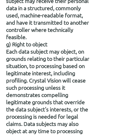
subject may receive their personal
data in a structured, commonly
used, machine-readable format,
and have it transmitted to another
controller where technically
feasible.
g) Right to object
Each data subject may object, on
grounds relating to their particular
situation, to processing based on
legitimate interest, including
profiling. Crystal Vision will cease
such processing unless it
demonstrates compelling
legitimate grounds that override
the data subject's interests, or the
processing is needed for legal
claims. Data subjects may also
object at any time to processing