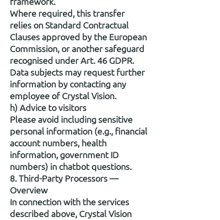
framework.
Where required, this transfer
relies on Standard Contractual
Clauses approved by the European
Commission, or another safeguard
recognised under Art. 46 GDPR.
Data subjects may request further
information by contacting any
employee of Crystal Vision.
h) Advice to visitors
Please avoid including sensitive
personal information (e.g., financial
account numbers, health
information, government ID
numbers) in chatbot questions.
8. Third-Party Processors —
Overview
In connection with the services
described above, Crystal Vision