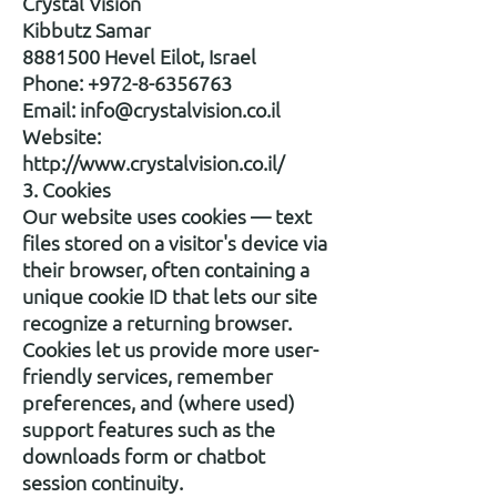
Crystal Vision
Kibbutz Samar
8881500 Hevel Eilot, Israel
Phone: +972-8-6356763
Email: info@crystalvision.co.il
Website:
http://www.crystalvision.co.il/
3. Cookies
Our website uses cookies — text
files stored on a visitor's device via
their browser, often containing a
unique cookie ID that lets our site
recognize a returning browser.
Cookies let us provide more user-
friendly services, remember
preferences, and (where used)
support features such as the
downloads form or chatbot
session continuity.