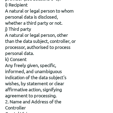
i) Recipient
A natural or legal person to whom
personal data is disclosed,
whether a third party or not.
j) Third party
A natural or legal person, other
than the data subject, controller, or
processor, authorised to process
personal data.
k) Consent
Any freely given, specific,
informed, and unambiguous
indication of the data subject's
wishes, by statement or clear
affirmative action, signifying
agreement to processing.
2. Name and Address of the
Controller