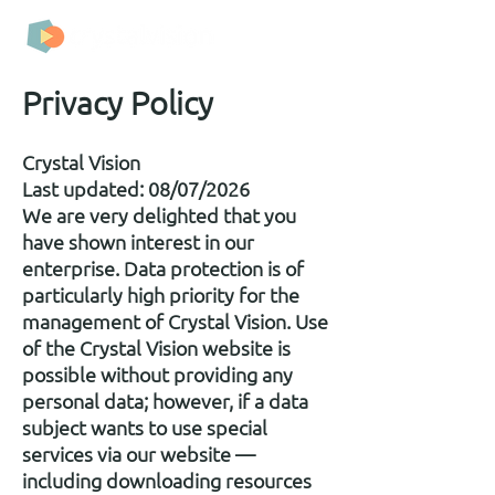
Privacy Policy
Crystal Vision
Last updated: 08/07/2026
We are very delighted that you
have shown interest in our
enterprise. Data protection is of
particularly high priority for the
management of Crystal Vision. Use
of the Crystal Vision website is
possible without providing any
personal data; however, if a data
subject wants to use special
services via our website —
including downloading resources