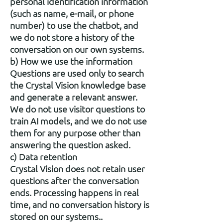
personal identification information
(such as name, e-mail, or phone
number) to use the chatbot, and
we do not store a history of the
conversation on our own systems.
b) How we use the information
Questions are used only to search
the Crystal Vision knowledge base
and generate a relevant answer.
We do not use visitor questions to
train AI models, and we do not use
them for any purpose other than
answering the question asked.
c) Data retention
Crystal Vision does not retain user
questions after the conversation
ends. Processing happens in real
time, and no conversation history is
stored on our systems..