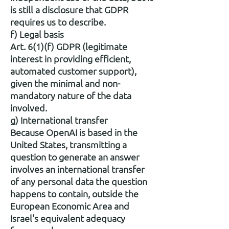
is still a disclosure that GDPR
requires us to describe.
f) Legal basis
Art. 6(1)(f) GDPR (legitimate
interest in providing efficient,
automated customer support),
given the minimal and non-
mandatory nature of the data
involved.
g) International transfer
Because OpenAI is based in the
United States, transmitting a
question to generate an answer
involves an international transfer
of any personal data the question
happens to contain, outside the
European Economic Area and
Israel's equivalent adequacy