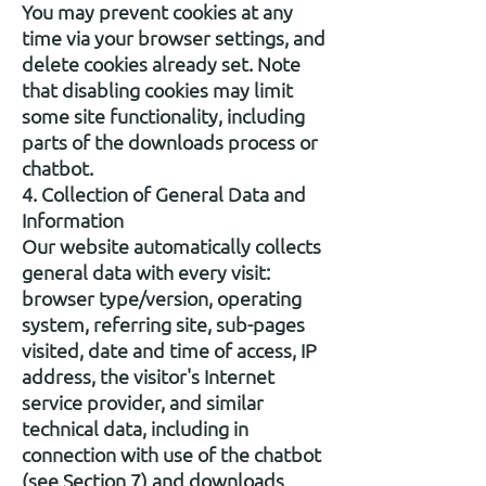
You may prevent cookies at any
time via your browser settings, and
delete cookies already set. Note
that disabling cookies may limit
some site functionality, including
parts of the downloads process or
chatbot.
4. Collection of General Data and
Information
Our website automatically collects
general data with every visit:
browser type/version, operating
system, referring site, sub-pages
visited, date and time of access, IP
address, the visitor's Internet
service provider, and similar
technical data, including in
connection with use of the chatbot
(see Section 7) and downloads