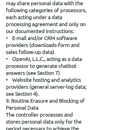
may share personal data with the
following categories of processors,
each acting under a data
processing agreement and only on
our documented instructions:
• E-mail and/or CRM software
providers (downloads-form and
sales follow-up data)
• OpenAI, L.L.C., acting as a data
processor to generate chatbot
answers (see Section 7)
• Website hosting and analytics
providers (general server-log data;
see Section 4).
9. Routine Erasure and Blocking of
Personal Data
The controller processes and
stores personal data only for the
period necessary to achieve the