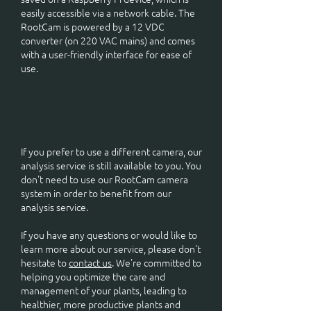
easily accessible via a network cable. The
RootCam is powered by a 12 VDC
converter (on 220 VAC mains) and comes
with a user-friendly interface for ease of
use.
If you prefer to use a different camera, our
analysis service is still available to you. You
don't need to use our RootCam camera
system in order to benefit from our
analysis service.
If you have any questions or would like to
learn more about our service, please don't
hesitate to
contact us
. We're committed to
helping you optimize the care and
management of your plants, leading to
healthier, more productive plants and