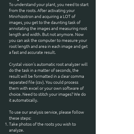
To understand your plant, you need to start
from the roots. After activating your
Minirhizotron and acquiring a LOT of
images, you get to the daunting task of
annotating the images and measuring root
length and width. But not anymore. Now
you can ask the computer to measure your
root length and area in each image and get
a fast and accurate result.
Crystal vision's automatic root analyzer will
do the task in a matter of seconds, the
result will be formatted in a clear comma
separated file (csv). You could process
them with excel or your own software of
choice. Need to stitch your images? We do
it automatically.
To use our analysis service, please follow
these steps:
Take photos of the roots you wish to
analyze.