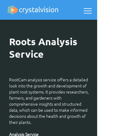
Roots Analysis
Service
RootCam analysis service offers a detailed
look into the growth and development of
plant root systems. It provides researchers,
farmers, and gardeners with
comprehensive insights and structured
data, which can be used to make informed
decisions about the health and growth of
their plants.
Analysis Service