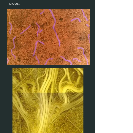
crops.