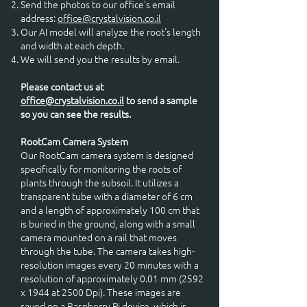
Send the photos to our office's email
address:
office@crystalvision.co.il
Our AI model will analyze the root's length
and width at each depth.
We will send you the results by email.
Please contact us at
office@crystalvision.co.il
to send a sample
so you can see the results.
RootCam Camera System
Our RootCam camera system is designed
specifically for monitoring the roots of
plants through the subsoil. It utilizes a
transparent tube with a diameter of 6 cm
and a length of approximately 100 cm that
is buried in the ground, along with a small
camera mounted on a rail that moves
through the tube. The camera takes high-
resolution images every 20 minutes with a
resolution of approximately 0.01 mm (2592
x 1944 at 2500 Dpi). These images are
saved on a Raspberry Pi device, which is